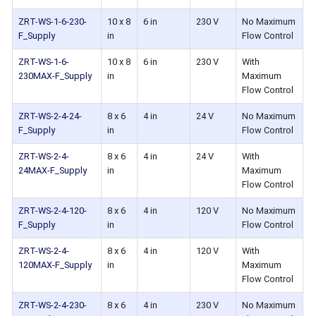
ZRT-WS-1-6-230-
10 x 8
6 in
230 V
No Maximum
F_Supply
in
Flow Control
ZRT-WS-1-6-
10 x 8
6 in
230 V
With
230MAX-F_Supply
in
Maximum
Flow Control
ZRT-WS-2-4-24-
8 x 6
4 in
24 V
No Maximum
F_Supply
in
Flow Control
ZRT-WS-2-4-
8 x 6
4 in
24 V
With
24MAX-F_Supply
in
Maximum
Flow Control
ZRT-WS-2-4-120-
8 x 6
4 in
120 V
No Maximum
F_Supply
in
Flow Control
ZRT-WS-2-4-
8 x 6
4 in
120 V
With
120MAX-F_Supply
in
Maximum
Flow Control
ZRT-WS-2-4-230-
8 x 6
4 in
230 V
No Maximum