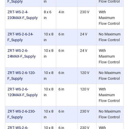
F_Supply
in
Flow Control
ZRT-WS-2-4-
8 x 6
4 in
230 V
With
230MAX-F_Supply
in
Maximum
Flow Control
ZRT-WS-2-6-24-
10 x 8
6 in
24 V
No Maximum
F_Supply
in
Flow Control
ZRT-WS-2-6-
10 x 8
6 in
24 V
With
24MAX-F_Supply
in
Maximum
Flow Control
ZRT-WS-2-6-120-
10 x 8
6 in
120 V
No Maximum
F_Supply
in
Flow Control
ZRT-WS-2-6-
10 x 8
6 in
120 V
With
120MAX-F_Supply
in
Maximum
Flow Control
ZRT-WS-2-6-230-
10 x 8
6 in
230 V
No Maximum
F_Supply
in
Flow Control
ZRT-WS-2-6-
10 x 8
6 in
230 V
With