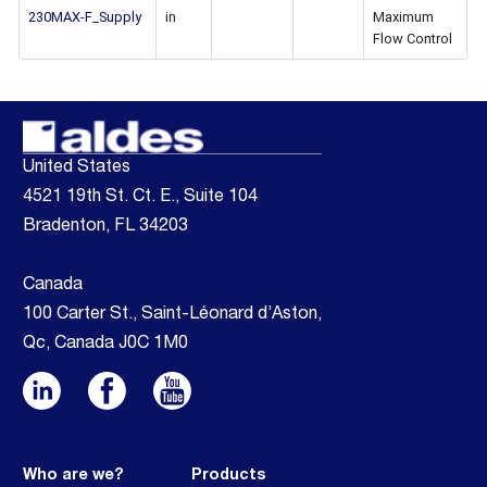
230MAX-F_Supply
in
Maximum
Flow Control
United States
4521 19th St. Ct. E., Suite 104
Bradenton, FL 34203
Canada
100 Carter St., Saint-Léonard d’Aston,
Qc, Canada J0C 1M0
Who are we?
Products