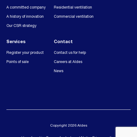
A committed company
Residential ventilation
A history of innovation
Commercial ventilation
Our CSR strategy
Services
Contact
Register your product
Contact us for help
Points of sale
Careers at Aldes
News
Copyright 2026 Aldes