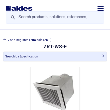
Display/
Zone Register Terminals (ZRT)
ZRT-WS-F
Search by Specification