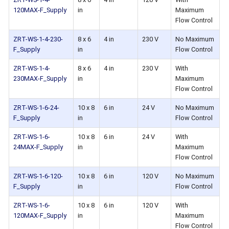
120MAX-F_Supply
in
Maximum
Flow Control
ZRT-WS-1-4-230-
8 x 6
4 in
230 V
No Maximum
F_Supply
in
Flow Control
ZRT-WS-1-4-
8 x 6
4 in
230 V
With
230MAX-F_Supply
in
Maximum
Flow Control
ZRT-WS-1-6-24-
10 x 8
6 in
24 V
No Maximum
F_Supply
in
Flow Control
ZRT-WS-1-6-
10 x 8
6 in
24 V
With
24MAX-F_Supply
in
Maximum
Flow Control
ZRT-WS-1-6-120-
10 x 8
6 in
120 V
No Maximum
F_Supply
in
Flow Control
ZRT-WS-1-6-
10 x 8
6 in
120 V
With
120MAX-F_Supply
in
Maximum
Flow Control