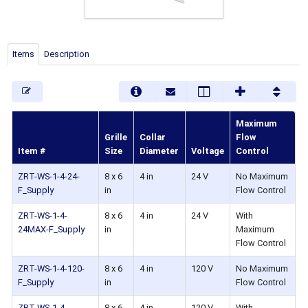
Items
Description
Maximum
Grille
Collar
Flow
Item #
Size
Diameter
Voltage
Control
ZRT-WS-1-4-24-
8 x 6
4 in
24 V
No Maximum
F_Supply
in
Flow Control
ZRT-WS-1-4-
8 x 6
4 in
24 V
With
24MAX-F_Supply
in
Maximum
Flow Control
ZRT-WS-1-4-120-
8 x 6
4 in
120 V
No Maximum
F_Supply
in
Flow Control
ZRT-WS-1-4-
8 x 6
4 in
120 V
With