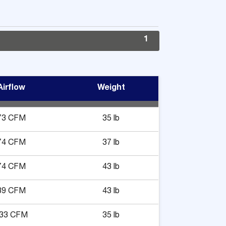
1
Airflow
Weight
73 CFM
35 lb
74 CFM
37 lb
74 CFM
43 lb
89 CFM
43 lb
33 CFM
35 lb