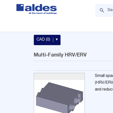
CAD (0)
▾
Multi-Family HRV/ERV
Small spa
(HRV/ERV) 
and reduce