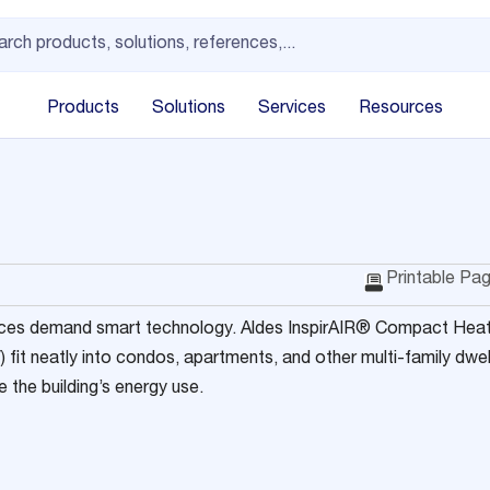
Products
Solutions
Services
Resources
Printable Pa
ces demand smart technology. Aldes InspirAIR® Compact Heat
fit neatly into condos, apartments, and other multi-family dwe
 the building’s energy use.