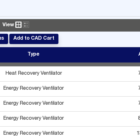
View
ms
Add to CAD Cart
Type
Heat Recovery Ventilator
Energy Recovery Ventilator
Energy Recovery Ventilator
Energy Recovery Ventilator
Energy Recovery Ventilator
1