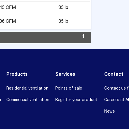
45 CFM
35 lb
06 CFM
35 lb
1
Products
Services
Contact
Residential ventilation
Points of sale
Contact us f
n
Commercial ventilation
Register your product
Careers at A
News