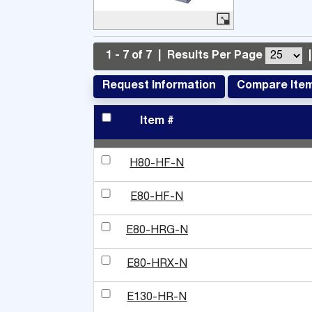
1 - 7 of 7
|
Results Per Page
|
Request Information
Compare Ite
Item #
H80-HF-N
E80-HF-N
E80-HRG-N
E80-HRX-N
E130-HR-N