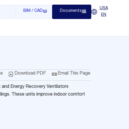
USA
BIM / CAD
Documents
EN
ge
Download PDF
Email This Page
 and Energy Recovery Ventilators
llings. These units improve indoor comfort