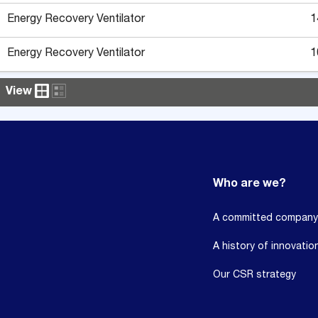
Energy Recovery Ventilator
1
Energy Recovery Ventilator
1
View
Who are we?
A committed company
A history of innovatio
Our CSR strategy