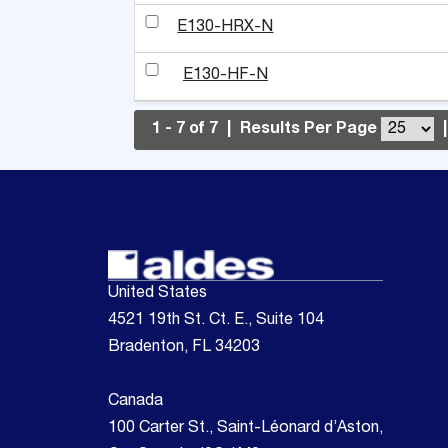
E130-HRX-N
E130-HF-N
1 - 7 of 7
|
Results Per Page
|
United States
4521 19th St. Ct. E., Suite 104
Bradenton, FL 34203
Canada
100 Carter St., Saint-Léonard d’Aston,