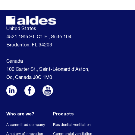
United States
4521 19th St. Ct. E., Suite 104
Bradenton, FL 34203
Canada
100 Carter St., Saint-Léonard d’Aston,
Qc, Canada J0C 1M0
Who are we?
Products
A committed company
Residential ventilation
A history of innovation
Commercial ventilation