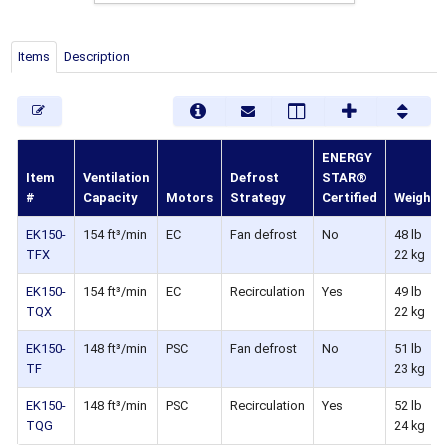
Items
Description
ENERGY
Item
Ventilation
Defrost
STAR®
#
Capacity
Motors
Strategy
Certified
Weight
EK150-
154 ft³/min
EC
Fan defrost
No
48 lb
TFX
22 kg
EK150-
154 ft³/min
EC
Recirculation
Yes
49 lb
TQX
22 kg
EK150-
148 ft³/min
PSC
Fan defrost
No
51 lb
TF
23 kg
EK150-
148 ft³/min
PSC
Recirculation
Yes
52 lb
TQG
24 kg