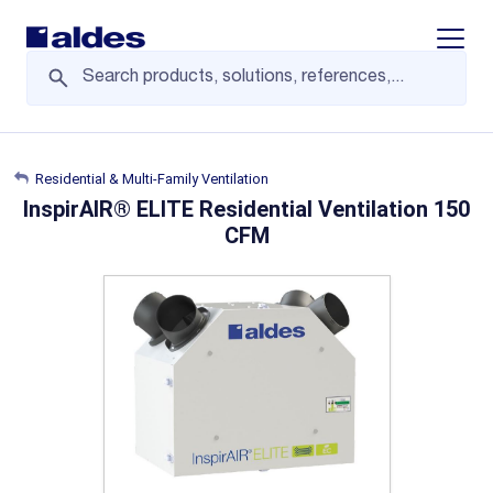
Display/
Residential & Multi-Family Ventilation
InspirAIR® ELITE Residential Ventilation 150
CFM