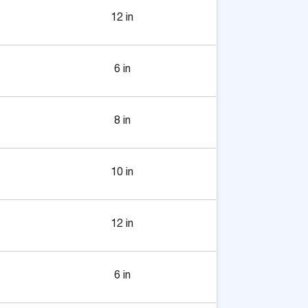
12 in
6 in
8 in
10 in
12 in
6 in