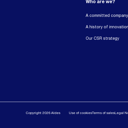
Who are we?
A committed company
A history of innovatio
Our CSR strategy
Copyright 2026 Aldes
Use of cookies
Terms of sales
Legal N