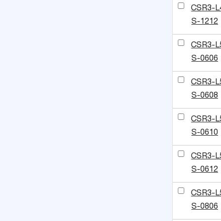
CSR3-L
S-1212
CSR3-L
S-0606
CSR3-L
S-0608
CSR3-L
S-0610
CSR3-L
S-0612
CSR3-L
S-0806