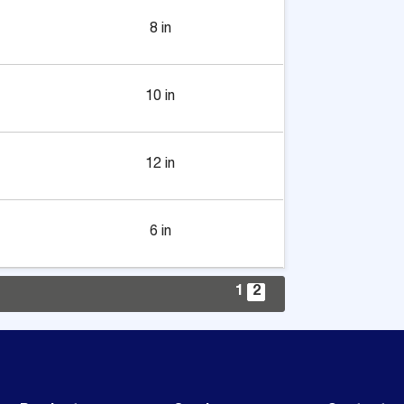
8 in
10 in
12 in
6 in
1
2