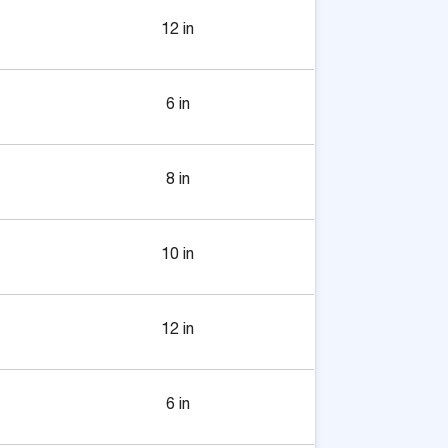
12 in
6 in
8 in
10 in
12 in
6 in