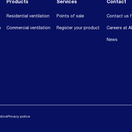
Products
Services
Contact
Residential ventilation
Points of sale
Contact us f
n
Commercial ventilation
Register your product
Careers at A
News
otice
Privacy police