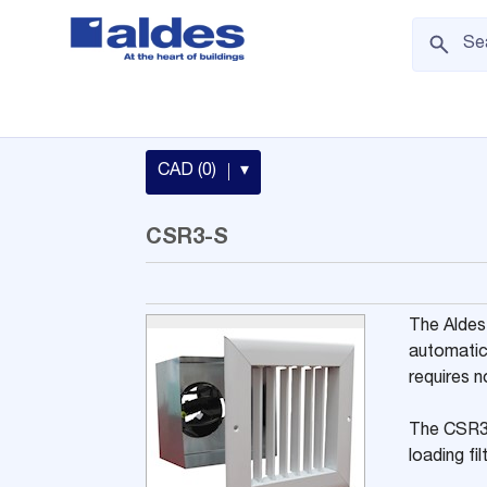
CAD (0)
▾
CSR3-S
The Aldes
automatic
requires n
The CSR3-
loading fi