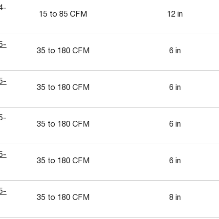
4-
15 to 85 CFM
12 in
5-
35 to 180 CFM
6 in
5-
35 to 180 CFM
6 in
5-
35 to 180 CFM
6 in
5-
35 to 180 CFM
6 in
5-
35 to 180 CFM
8 in