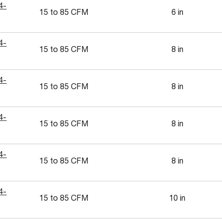
4-
15 to 85 CFM
6 in
4-
15 to 85 CFM
8 in
4-
15 to 85 CFM
8 in
4-
15 to 85 CFM
8 in
4-
15 to 85 CFM
8 in
4-
15 to 85 CFM
10 in