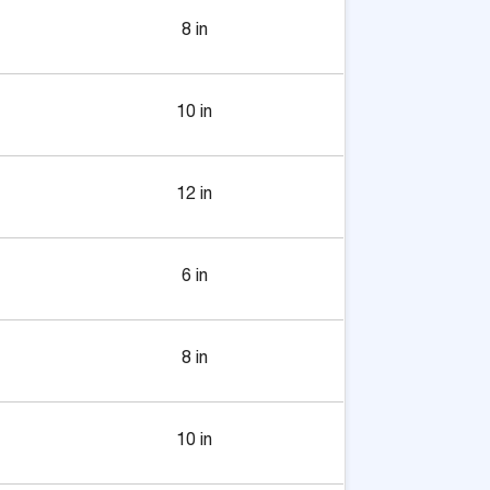
8 in
10 in
12 in
6 in
8 in
10 in