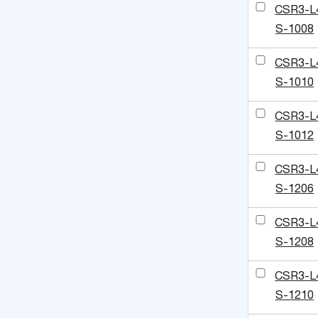
CSR3-L
S-1008
CSR3-L
S-1010
CSR3-L
S-1012
CSR3-L
S-1206
CSR3-L
S-1208
CSR3-L
S-1210