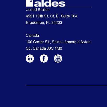
United States
4521 19th St. Ct. E., Suite 104
Bradenton, FL 34203
Canada
100 Carter St., Saint-Léonard d’Aston,
Qc, Canada J0C 1M0