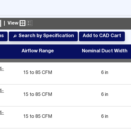
|
View
ms
Add to CAD Cart
Search by Specification
#
Airflow Range
Nominal Duct Width
4-
15 to 85 CFM
6 in
4-
15 to 85 CFM
6 in
4-
15 to 85 CFM
6 in