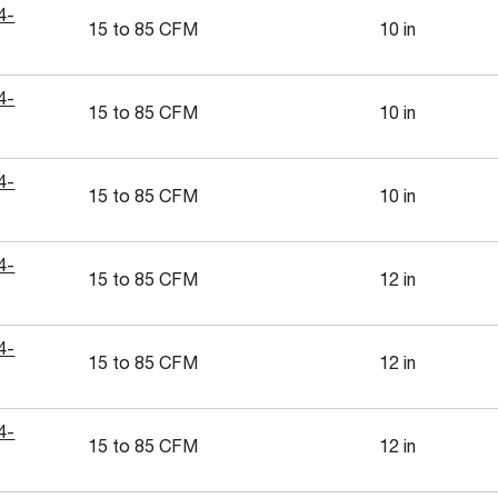
4-
15 to 85 CFM
10 in
4-
15 to 85 CFM
10 in
4-
15 to 85 CFM
10 in
4-
15 to 85 CFM
12 in
4-
15 to 85 CFM
12 in
4-
15 to 85 CFM
12 in