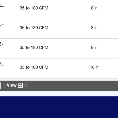
5-
35 to 180 CFM
8 in
5-
35 to 180 CFM
8 in
5-
35 to 180 CFM
8 in
5-
35 to 180 CFM
10 in
|
View