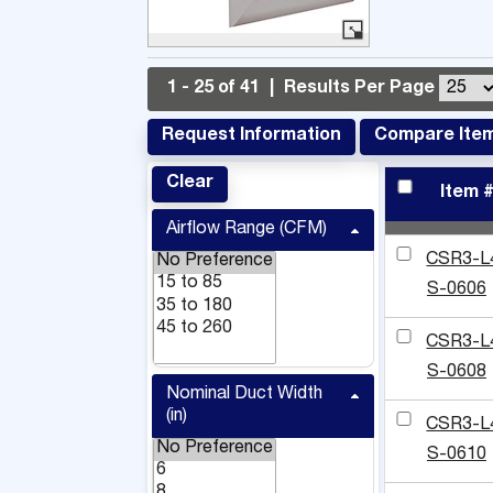
1 - 25 of 41
|
Results Per Page
Request Information
Compare Ite
Clear
Item 
Airflow Range (CFM)
CSR3-L
S-0606
CSR3-L
S-0608
Nominal Duct Width
(in)
CSR3-L
S-0610