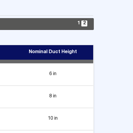
1
2
Nominal Duct Height
6 in
8 in
10 in