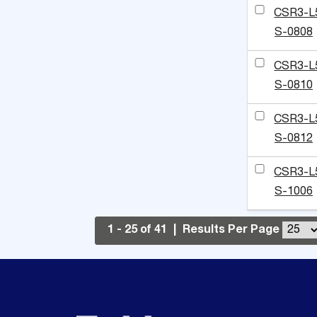
CSR3-L
S-0808
CSR3-L
S-0810
CSR3-L
S-0812
CSR3-L
S-1006
1 - 25 of 41
|
Results Per Page