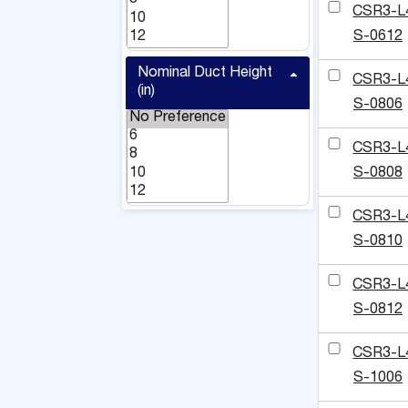
CSR3-L
S-0612
Nominal Duct Height
CSR3-L
(in)
S-0806
CSR3-L
S-0808
CSR3-L
S-0810
CSR3-L
S-0812
CSR3-L
S-1006