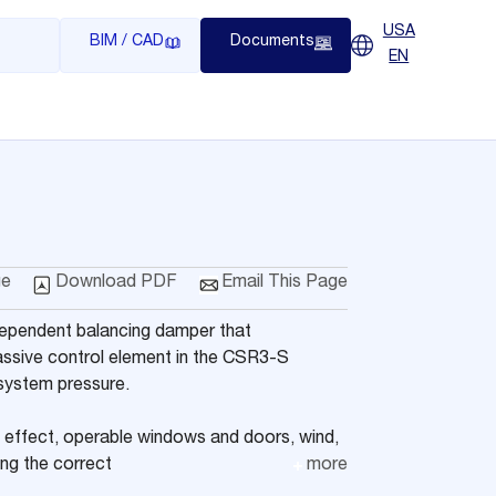
USA
BIM / CAD
Documents
EN
ge
Download PDF
Email This Page
dependent balancing damper that
passive control element in the CSR3-S
 system pressure.
effect, operable windows and doors, wind,
ing the correct
more