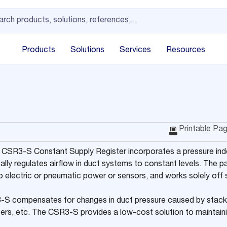
Products
Solutions
Services
Resources
Printable Pa
 CSR3-S Constant Supply Register incorporates a pressure in
ally regulates airflow in duct systems to constant levels. The 
o electric or pneumatic power or sensors, and works solely off
S compensates for changes in duct pressure caused by stack 
lters, etc. The CSR3-S provides a low-cost solution to maintain