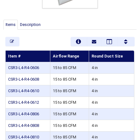
Items
Description
Item #
Airflow Range
Round Duct Size
CSR3-L4-R4-0606
15 to 85 CFM
4 in
CSR3-L4-R4-0608
15 to 85 CFM
4 in
CSR3-L4-R4-0610
15 to 85 CFM
4 in
CSR3-L4-R4-0612
15 to 85 CFM
4 in
CSR3-L4-R4-0806
15 to 85 CFM
4 in
CSR3-L4-R4-0808
15 to 85 CFM
4 in
CSR3-L4-R4-0810
15 to 85 CFM
4 in