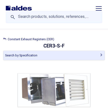
Display/
Constant Exhaust Registers (CER)
CER3-S-F
Search by Specification