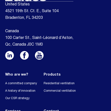
United States
4521 19th St. Ct. E., Suite 104
Bradenton, FL 34203
Canada
100 Carter St., Saint-Léonard d’Aston,
Qc, Canada J0C 1M0
Who are we?
Products
A committed company
Residential ventilation
A history of innovation
Commercial ventilation
Our CSR strategy