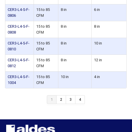
CER3-L4-S-F-
15 to 85
8 in
6 in
0806
CFM
CER3-L4-S-F-
15 to 85
8 in
8 in
0808
CFM
CER3-L4-S-F-
15 to 85
8 in
10 in
0810
CFM
CER3-L4-S-F-
15 to 85
8 in
12 in
0812
CFM
CER3-L4-S-F-
15 to 85
10 in
4 in
1004
CFM
1
2
3
4