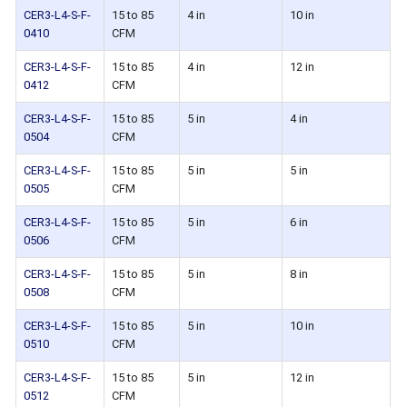
CER3-L4-S-F-
15 to 85
4 in
10 in
0410
CFM
CER3-L4-S-F-
15 to 85
4 in
12 in
0412
CFM
CER3-L4-S-F-
15 to 85
5 in
4 in
0504
CFM
CER3-L4-S-F-
15 to 85
5 in
5 in
0505
CFM
CER3-L4-S-F-
15 to 85
5 in
6 in
0506
CFM
CER3-L4-S-F-
15 to 85
5 in
8 in
0508
CFM
CER3-L4-S-F-
15 to 85
5 in
10 in
0510
CFM
CER3-L4-S-F-
15 to 85
5 in
12 in
0512
CFM