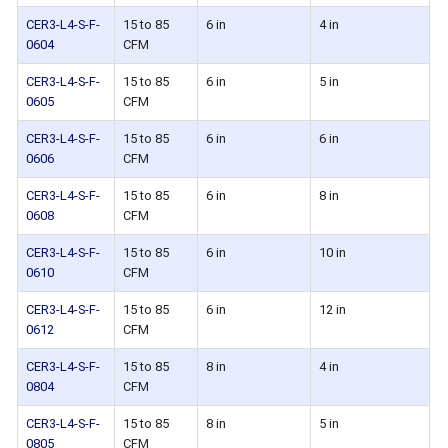
CER3-L4-S-F-
15 to 85
6 in
4 in
0604
CFM
CER3-L4-S-F-
15 to 85
6 in
5 in
0605
CFM
CER3-L4-S-F-
15 to 85
6 in
6 in
0606
CFM
CER3-L4-S-F-
15 to 85
6 in
8 in
0608
CFM
CER3-L4-S-F-
15 to 85
6 in
10 in
0610
CFM
CER3-L4-S-F-
15 to 85
6 in
12 in
0612
CFM
CER3-L4-S-F-
15 to 85
8 in
4 in
0804
CFM
CER3-L4-S-F-
15 to 85
8 in
5 in
0805
CFM