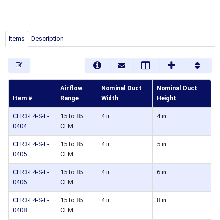
Items
Description
Airflow
Nominal Duct
Nominal Duct
Item #
Range
Width
Height
CER3-L4-S-F-
15 to 85
4 in
4 in
0404
CFM
CER3-L4-S-F-
15 to 85
4 in
5 in
0405
CFM
CER3-L4-S-F-
15 to 85
4 in
6 in
0406
CFM
CER3-L4-S-F-
15 to 85
4 in
8 in
0408
CFM