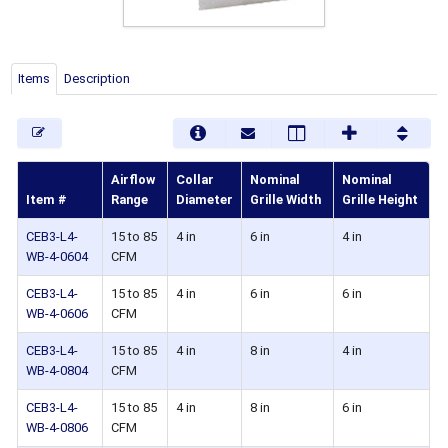
Items
Description
Airflow
Collar
Nominal
Nominal
Item #
Range
Diameter
Grille Width
Grille Height
CEB3-L4-
15 to 85
4 in
6 in
4 in
WB-4-0604
CFM
CEB3-L4-
15 to 85
4 in
6 in
6 in
WB-4-0606
CFM
CEB3-L4-
15 to 85
4 in
8 in
4 in
WB-4-0804
CFM
CEB3-L4-
15 to 85
4 in
8 in
6 in
WB-4-0806
CFM