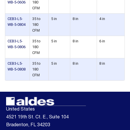
WB-5-0606
180
CFM
CEB3-L5-
35 to
5 in
8 in
4 in
WB-5-0804
180
CFM
CEB3-L5-
35 to
5 in
8 in
6 in
WB-5-0806
180
CFM
CEB3-L5-
35 to
5 in
8 in
8 in
WB-5-0808
180
CFM
United States
4521 19th St. Ct. E., Suite 104
Bradenton, FL 34203