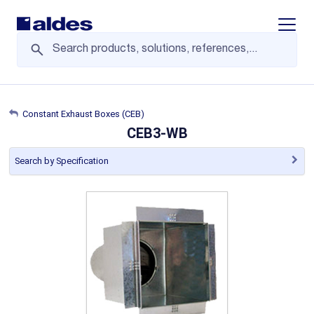
Display/
Constant Exhaust Boxes (CEB)
CEB3-WB
Search by Specification