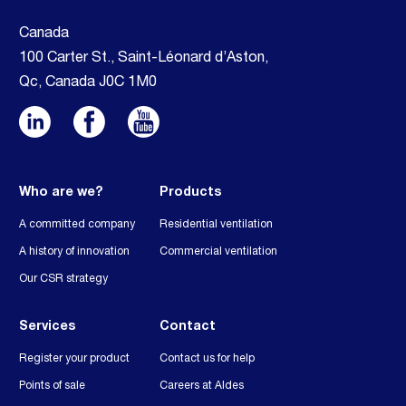
Canada
100 Carter St., Saint-Léonard d’Aston,
Qc, Canada J0C 1M0
Who are we?
Products
A committed company
Residential ventilation
A history of innovation
Commercial ventilation
Our CSR strategy
Services
Contact
Register your product
Contact us for help
Points of sale
Careers at Aldes