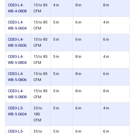
CEB3-L4-
15 to 85
4 in
8 in
8 in
WB-4-0808
CFM
CEB3-L4-
15 to 85
5 in
6 in
4 in
WB-5-0604
CFM
CEB3-L4-
15 to 85
5 in
6 in
6 in
WB-5-0606
CFM
CEB3-L4-
15 to 85
5 in
8 in
4 in
WB-5-0804
CFM
CEB3-L4-
15 to 85
5 in
8 in
6 in
WB-5-0806
CFM
CEB3-L4-
15 to 85
5 in
8 in
8 in
WB-5-0808
CFM
CEB3-L5-
35 to
5 in
6 in
4 in
WB-5-0604
180
CFM
CEB3-L5-
35 to
5 in
6 in
6 in